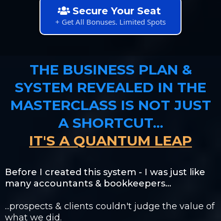
Secure Your Seat
+ Get All Bonuses. Limited Spots
THE BUSINESS PLAN &
SYSTEM REVEALED IN THE
MASTERCLASS IS NOT JUST
A SHORTCUT...
IT'S A QUANTUM LEAP
Before I created this system - I was just like
many accountants & bookkeepers...
...prospects & clients couldn't judge the value of
what we did.​