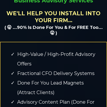
Business Advisory Services
WE'LL HELP YOU INSTALL INTO
YOUR FIRM...
( 🤫 ...90% Is Done For You & For FREE Too...
🤫 )
High-Value / High-Profit Advisory
Offers
Fractional CFO Delivery Systems
Done For You Lead Magnets
(Attract Clients)
Advisory Content Plan (Done For