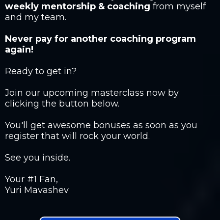
weekly mentorship & coaching
from myself
and my team.
Never pay for another coaching program
again!
Ready to get in?
Join our upcoming masterclass now by
clicking the button below.
You'll get awesome bonuses as soon as you
register that will rock your world.
See you inside.
Your #1 Fan,
Yuri Mavashev