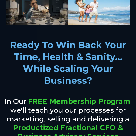
Ready To Win Back Your
Time, Health & Sanity...
While Scaling Your
Business?
In Our
FREE Membership Program
,
we'll teach you our processes for
marketing, selling and delivering a
Productized Fractional CFO &