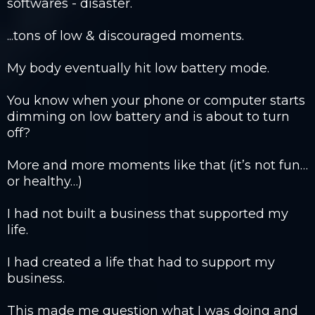
softwares - disaster. ​
...tons of low & discouraged moments.​
My body eventually hit low battery mode.​
You know when your phone or computer starts
dimming on low battery and is about to turn
off?
​More and more moments like that (it’s not fun…
or healthy…)​
I had not built a business that supported my
life.​
I had created a life that had to support my
business.
​This made me question what I was doing and