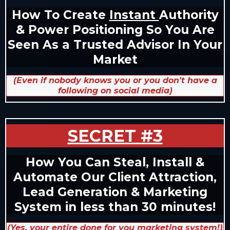
How To Create
Instant
Authority
& Power Positioning So You Are
Seen As a Trusted Advisor In Your
Market
(Even if nobody knows you or you don't have a
following on social media)
SECRET #3
How You Can Steal, Install &
Automate Our Client Attraction,
Lead Generation & Marketing
System in less than 30 minutes!
(Yes, your entire done for you marketing system!)