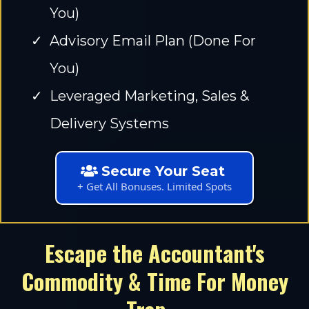
You)
Advisory Email Plan (Done For
You)
Leveraged Marketing, Sales &
Delivery Systems
Secure Your Seat
+ Get All Bonuses. Limited Spots
Escape the Accountant's
Commodity & Time For Money