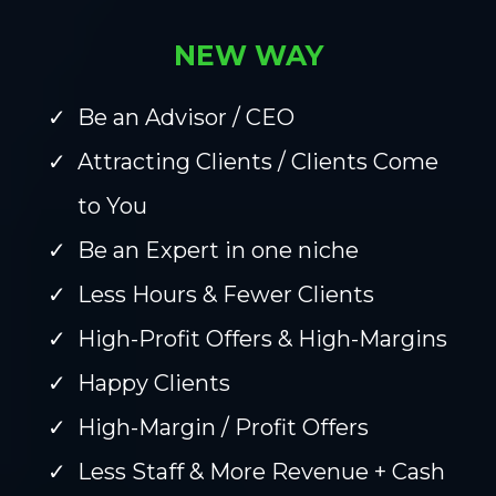
NEW WAY
Be an Advisor / CEO
Attracting Clients / Clients Come
to You
Be an Expert in one niche
Less Hours & Fewer Clients
High-Profit Offers & High-Margins
Happy Clients
High-Margin / Profit Offers
Less Staff & More Revenue + Cash