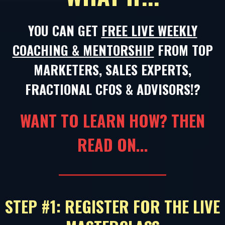
YOU CAN GET
FREE LIVE WEEKLY
COACHING & MENTORSHIP
FROM TOP
MARKETERS, SALES EXPERTS,
FRACTIONAL CFOS & ADVISORS!?
WANT TO LEARN HOW? THEN
READ ON...
STEP #1: REGISTER FOR THE LIVE