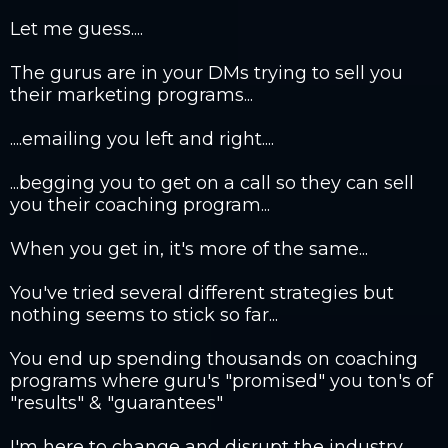
Let me guess....
The gurus are in your DMs trying to sell you
their marketing programs...
....emailing you left and right....
...begging you to get on a call so they can sell
you their coaching program...
When you get in, it's more of the same...
You've tried several different strategies but
nothing seems to stick so far...
You end up spending thousands on coaching
programs where guru's "promised" you ton's of
"results" & "guarantees"
I'm here to change and disrupt the industry.