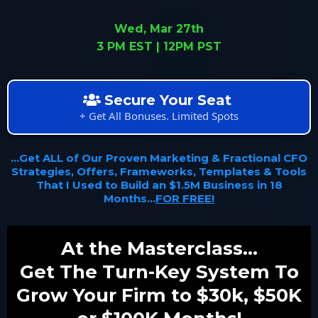
Wed, Mar 27th
3 PM EST | 12PM PST
Secure Your Seat
+ Get All Bonuses. Limited Spots
...Get ALL of Our Proven Marketing & Fractional CFO
Strategies, Offers, Frameworks, Templates & Tools
That I Used to Build an $1.5M Business in 18
Months...
FOR FREE!
At the Masterclass...
Get The Turn-Key System To
Grow Your Firm to $30k, $50K