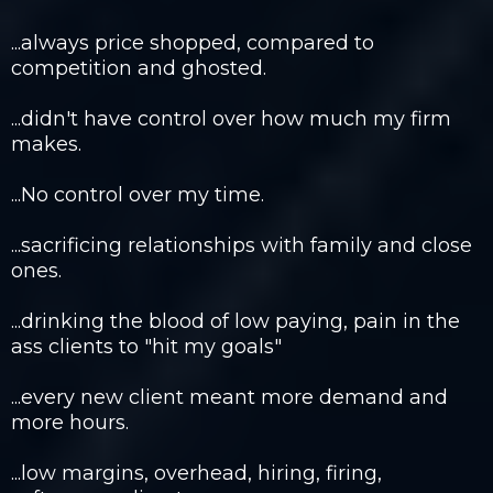
...always price shopped, compared to
competition and ghosted. ​
...didn't have control over how much my firm
makes.​
...No control over my time.​
...sacrificing relationships with family and close
ones.​
...drinking the blood of low paying, pain in the
ass clients to "hit my goals"​
...every new client meant more demand and
more hours.​
...low margins, overhead, hiring, firing,