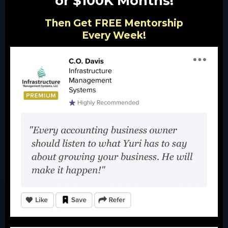
or $100K Months!
Then Get FREE Mentorship
Every Week!