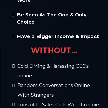
Work
Be Seen As The One & Only
Choice
Have a Bigger Income & Impact
WITHOUT...
Cold DMing & Harassing CEOs
online
Random Conversations Online
With Strangers
Tons of 1-1 Sales Calls With Freebie