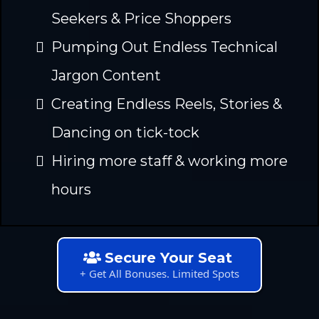
Seekers & Price Shoppers
Pumping Out Endless Technical
Jargon Content
Creating Endless Reels, Stories &
Dancing on tick-tock
Hiring more staff & working more
hours
Secure Your Seat
+ Get All Bonuses. Limited Spots