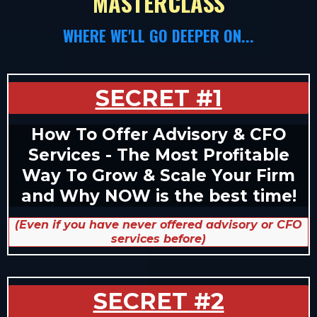
MASTERCLASS
WHERE WE'LL GO DEEPER ON...
SECRET #1
How To Offer Advisory & CFO
Services - The Most Profitable
Way To Grow & Scale Your Firm
and Why NOW is the best time!
(Even if you have never offered advisory or CFO
services before)
SECRET #2