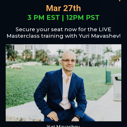
Mar 27th
3 PM EST | 12PM PST
Secure your seat now for the LIVE
Masterclass training with Yuri Mavashev!
Yuri Mavashev,