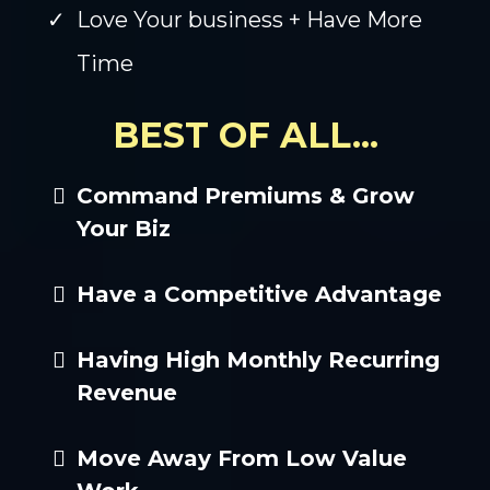
Love Your business + Have More
Time
BEST OF ALL...
Command Premiums & Grow
Your Biz
Have a Competitive Advantage
Having High Monthly Recurring
Revenue
Move Away From Low Value