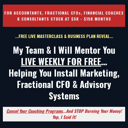
FOR ACCOUNTANTS, FRACTIONAL CFOs, FINANCIAL COACHES
& CONSULTANTS STUCK AT $5K - $15K MONTHS
...FREE LIVE MASTERCLASS & BUSINESS PLAN REVEAL...
My Team & I Will Mentor You
LIVE WEEKLY FOR FREE
...
Helping You Install Marketing,
Fractional CFO & Advisory
Systems
Cancel Your Coaching Programs
...And STOP Burning Your Money!
Yep, I Said It!