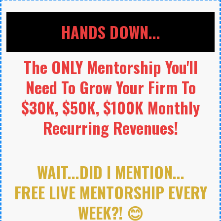
HANDS DOWN...
The ONLY Mentorship You'll
Need To Grow Your Firm To
$30K, $50K, $100K Monthly
Recurring Revenues!
WAIT...DID I MENTION...
FREE LIVE MENTORSHIP EVERY
WEEK?! 😊