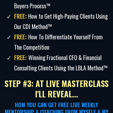
Buyers Process™
FREE:
How to Get High-Paying Clients Using
Our CDI Method™
FREE:
How To Differentiate Yourself From
The Competition
FREE:
Winning Fractional CFO & Financial
Consulting Clients Using the LBLA Method™
STEP #3: AT LIVE MASTERCLASS
I'LL REVEAL...
HOW YOU CAN GET FREE LIVE WEEKLY
MENTORSHIP & COACHING FROM MYSELF & MY