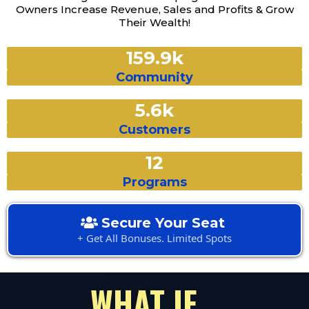
Owners Increase Revenue, Sales and Profits & Grow
Their Wealth!
159.9k
Community
5.6k
Customers
12
Programs
Secure Your Seat
+ Get All Bonuses. Limited Spots
WHAT IF...