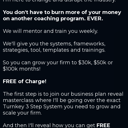
You don't have to burn more of your money
on another coaching program. EVER.
We will mentor and train you weekly.
We'll give you the systems, frameworks,
strategies, tool, templates and trainings.
So you can grow your firm to $30k, $50k or
$100k months!
FREE of Charge!
The first step is to join our business plan reveal
masterclass where I'll be going over the exact
Turnkey 3 Step System you need to grow and
scale your firm.
And then I'll reveal how you can get
FREE