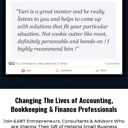
Changing The Lives of Accounting,
Bookkeeping & Finance Professionals
Join 6,687 Entrepreneurs, Consultants & Advisors Who
are Sharing Their Gift of Helping Small Business