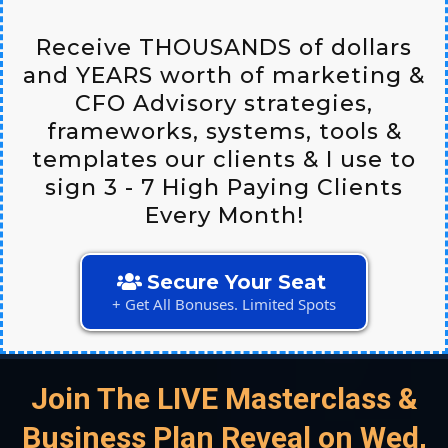
Receive THOUSANDS of dollars
and YEARS worth of marketing &
CFO Advisory strategies,
frameworks, systems, tools &
templates our clients & I use to
sign 3 - 7 High Paying Clients
Every Month!
Secure Your Seat
+ Get All Bonuses. Limited Spots
Join The LIVE Masterclass &
Business Plan Reveal on Wed,