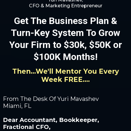
CFO & Marketing Entrepreneur
Get The Business Plan &
Turn-Key System To Grow
Your Firm to $30k, $50K or
$100K Months!
Then...We'll Mentor You Every
Week FREE....
From The Desk Of Yuri Mavashev
Miami, FL
Dear Accountant, Bookkeeper,
Fractional CFO,