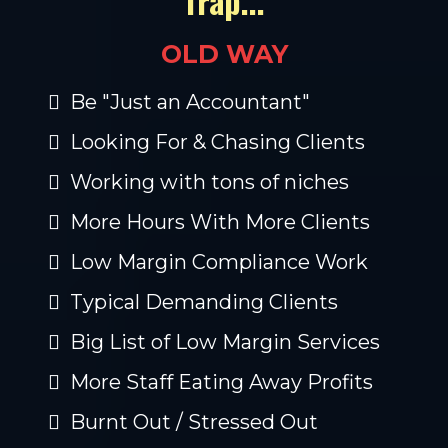
Trap...
OLD WAY
Be "Just an Accountant"
Looking For & Chasing Clients
Working with tons of niches
More Hours With More Clients
Low Margin Compliance Work
Typical Demanding Clients
Big List of Low Margin Services
More Staff Eating Away Profits
Burnt Out / Stressed Out