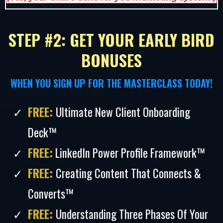
STEP #2: GET YOUR EARLY BIRD
BONUSES
WHEN YOU SIGN UP FOR THE MASTERCLASS TODAY!
FREE:
Ultimate New Client Onboarding
Deck™
FREE:
LinkedIn Power Profile Framework™
FREE:
Creating Content That Connects &
Converts™
FREE:
Understanding Three Phases Of Your