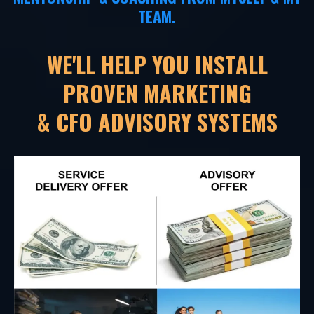
TEAM.
WE'LL HELP YOU INSTALL
PROVEN MARKETING
& CFO ADVISORY SYSTEMS